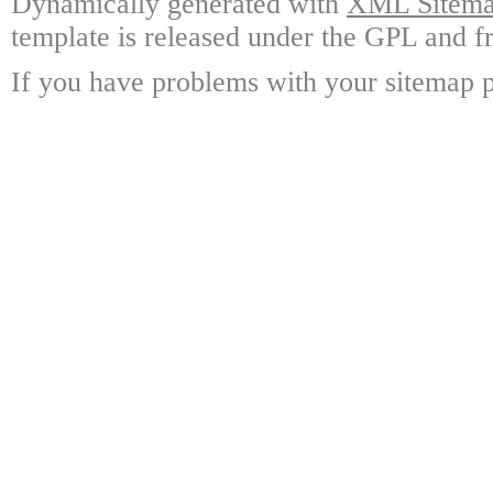
Dynamically generated with
XML Sitemap
template is released under the GPL and fr
If you have problems with your sitemap p