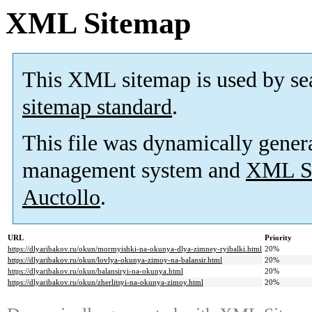
XML Sitemap
This XML sitemap is used by se
sitemap standard
.
This file was dynamically gener
management system and
XML Si
Auctollo
.
URL
Priority
https://dlyaribakov.ru/okun/mormyishki-na-okunya-dlya-zimney-ryibalki.html
20%
https://dlyaribakov.ru/okun/lovlya-okunya-zimoy-na-balansir.html
20%
https://dlyaribakov.ru/okun/balansiryi-na-okunya.html
20%
https://dlyaribakov.ru/okun/zherlitsyi-na-okunya-zimoy.html
20%