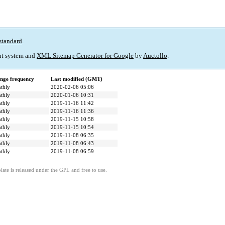
standard
.
t system and
XML Sitemap Generator for Google
by
Auctollo
.
nge frequency
Last modified (GMT)
thly
2020-02-06 05:06
thly
2020-01-06 10:31
thly
2019-11-16 11:42
thly
2019-11-16 11:36
thly
2019-11-15 10:58
thly
2019-11-15 10:54
thly
2019-11-08 06:35
thly
2019-11-08 06:43
thly
2019-11-08 06:59
ate is released under the GPL and free to use.