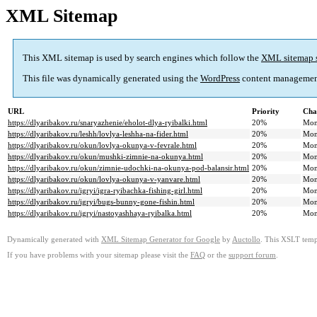
XML Sitemap
This XML sitemap is used by search engines which follow the
XML sitemap 
This file was dynamically generated using the
WordPress
content managemen
URL
Priority
Cha
https://dlyaribakov.ru/snaryazhenie/eholot-dlya-ryibalki.html
20%
Mon
https://dlyaribakov.ru/leshh/lovlya-leshha-na-fider.html
20%
Mon
https://dlyaribakov.ru/okun/lovlya-okunya-v-fevrale.html
20%
Mon
https://dlyaribakov.ru/okun/mushki-zimnie-na-okunya.html
20%
Mon
https://dlyaribakov.ru/okun/zimnie-udochki-na-okunya-pod-balansir.html
20%
Mon
https://dlyaribakov.ru/okun/lovlya-okunya-v-yanvare.html
20%
Mon
https://dlyaribakov.ru/igryi/igra-ryibachka-fishing-girl.html
20%
Mon
https://dlyaribakov.ru/igryi/bugs-bunny-gone-fishin.html
20%
Mon
https://dlyaribakov.ru/igryi/nastoyashhaya-ryibalka.html
20%
Mon
Dynamically generated with
XML Sitemap Generator for Google
by
Auctollo
. This XSLT templ
If you have problems with your sitemap please visit the
FAQ
or the
support forum
.