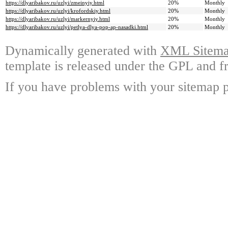
https://dlyaribakov.ru/uzlyi/zmeinyiy.html
20%
Monthly
https://dlyaribakov.ru/uzlyi/krofordskiy.html
20%
Monthly
https://dlyaribakov.ru/uzlyi/markernyiy.html
20%
Monthly
https://dlyaribakov.ru/uzlyi/petlya-dlya-pop-ap-nasadki.html
20%
Monthly
Dynamically generated with
XML Sitemap
template is released under the GPL and fr
If you have problems with your sitemap p