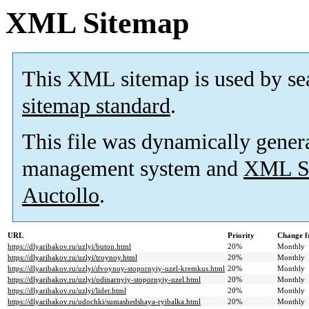
XML Sitemap
This XML sitemap is used by se
sitemap standard
.
This file was dynamically gener
management system and
XML Si
Auctollo
.
URL
Priority
Change f
https://dlyaribakov.ru/uzlyi/buton.html
20%
Monthly
https://dlyaribakov.ru/uzlyi/troynoy.html
20%
Monthly
https://dlyaribakov.ru/uzlyi/dvoynoy-stopornyiy-uzel-kremkus.html
20%
Monthly
https://dlyaribakov.ru/uzlyi/odinarnyiy-stopornyiy-uzel.html
20%
Monthly
https://dlyaribakov.ru/uzlyi/lider.html
20%
Monthly
https://dlyaribakov.ru/udochki/sumashedshaya-ryibalka.html
20%
Monthly