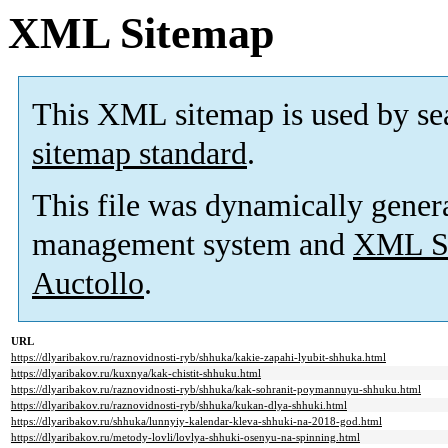
XML Sitemap
This XML sitemap is used by se
sitemap standard
.
This file was dynamically gener
management system and
XML Si
Auctollo
.
URL
https://dlyaribakov.ru/raznovidnosti-ryb/shhuka/kakie-zapahi-lyubit-shhuka.html
https://dlyaribakov.ru/kuxnya/kak-chistit-shhuku.html
https://dlyaribakov.ru/raznovidnosti-ryb/shhuka/kak-sohranit-poymannuyu-shhuku.html
https://dlyaribakov.ru/raznovidnosti-ryb/shhuka/kukan-dlya-shhuki.html
https://dlyaribakov.ru/shhuka/lunnyiy-kalendar-kleva-shhuki-na-2018-god.html
https://dlyaribakov.ru/metody-lovli/lovlya-shhuki-osenyu-na-spinning.html