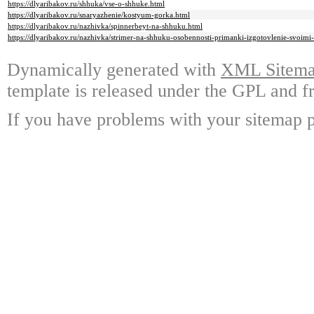
https://dlyaribakov.ru/shhuka/vse-o-shhuke.html
https://dlyaribakov.ru/snaryazhenie/kostyum-gorka.html
https://dlyaribakov.ru/nazhivka/spinnerbeyt-na-shhuku.html
https://dlyaribakov.ru/nazhivka/strimer-na-shhuku-osobennosti-primanki-izgotovlenie-svoimi-
Dynamically generated with
XML Sitemap
template is released under the GPL and fr
If you have problems with your sitemap p