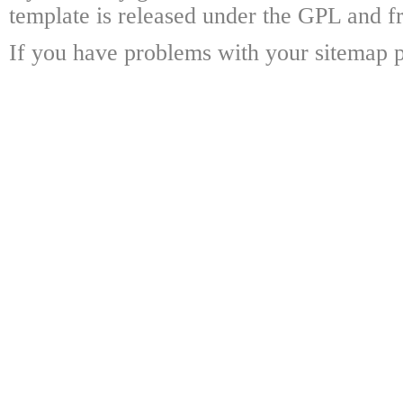
template is released under the GPL and fr
If you have problems with your sitemap p