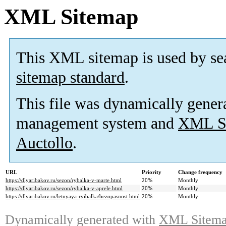
XML Sitemap
This XML sitemap is used by se
sitemap standard
.
This file was dynamically gener
management system and
XML Si
Auctollo
.
URL
Priority
Change frequency
https://dlyaribakov.ru/sezon/rybalka-v-marte.html
20%
Monthly
https://dlyaribakov.ru/sezon/rybalka-v-aprele.html
20%
Monthly
https://dlyaribakov.ru/letnyaya-ryibalka/bezopasnost.html
20%
Monthly
Dynamically generated with
XML Sitemap