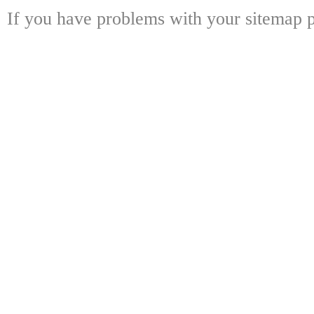
If you have problems with your sitemap p