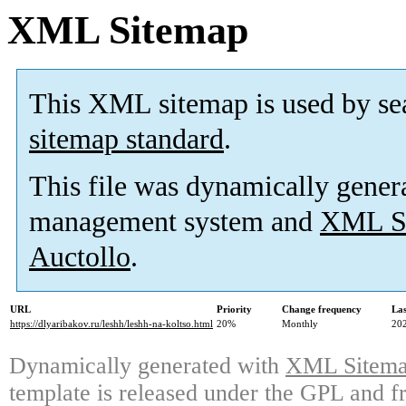
XML Sitemap
This XML sitemap is used by se
sitemap standard
.
This file was dynamically gener
management system and
XML Si
Auctollo
.
URL
Priority
Change frequency
La
https://dlyaribakov.ru/leshh/leshh-na-koltso.html
20%
Monthly
20
Dynamically generated with
XML Sitemap
template is released under the GPL and fr