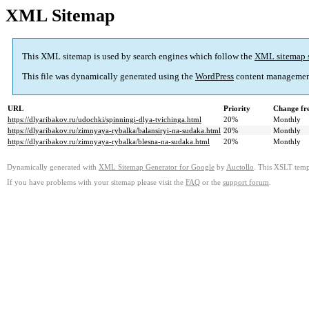
XML Sitemap
This XML sitemap is used by search engines which follow the
XML sitemap 
This file was dynamically generated using the
WordPress
content managemen
URL
Priority
Change fr
https://dlyaribakov.ru/udochki/spinningi-dlya-tvichinga.html
20%
Monthly
https://dlyaribakov.ru/zimnyaya-rybalka/balansiryi-na-sudaka.html
20%
Monthly
https://dlyaribakov.ru/zimnyaya-rybalka/blesna-na-sudaka.html
20%
Monthly
Dynamically generated with
XML Sitemap Generator for Google
by
Auctollo
. This XSLT templ
If you have problems with your sitemap please visit the
FAQ
or the
support forum
.