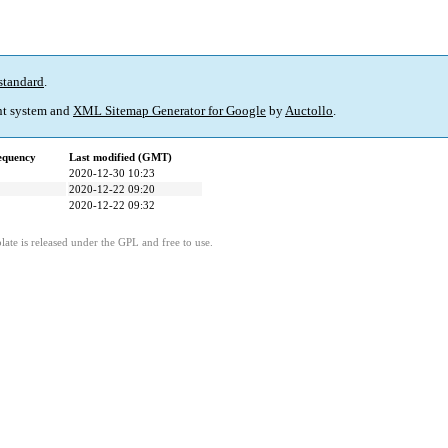
standard
.
t system and
XML Sitemap Generator for Google
by
Auctollo
.
equency
Last modified (GMT)
2020-12-30 10:23
2020-12-22 09:20
2020-12-22 09:32
ate is released under the GPL and free to use.