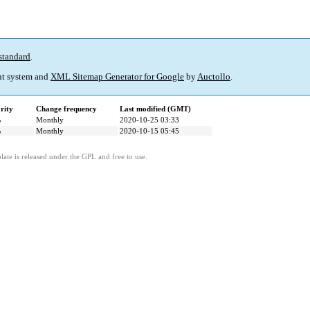
standard
.
t system and
XML Sitemap Generator for Google
by
Auctollo
.
rity
Change frequency
Last modified (GMT)
%
Monthly
2020-10-25 03:33
%
Monthly
2020-10-15 05:45
ate is released under the GPL and free to use.