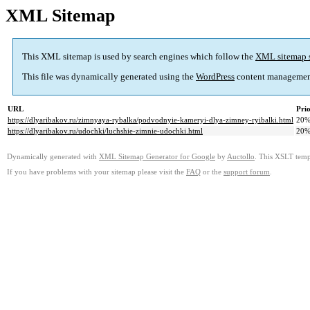
XML Sitemap
This XML sitemap is used by search engines which follow the
XML sitemap 
This file was dynamically generated using the
WordPress
content managemen
URL
Prio
https://dlyaribakov.ru/zimnyaya-rybalka/podvodnyie-kameryi-dlya-zimney-ryibalki.html
20
https://dlyaribakov.ru/udochki/luchshie-zimnie-udochki.html
20
Dynamically generated with
XML Sitemap Generator for Google
by
Auctollo
. This XSLT templ
If you have problems with your sitemap please visit the
FAQ
or the
support forum
.