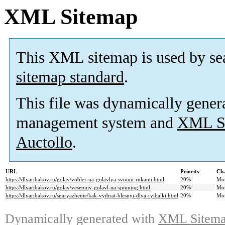
XML Sitemap
This XML sitemap is used by se
sitemap standard
.
This file was dynamically gener
management system and
XML Si
Auctollo
.
URL
Priority
Cha
https://dlyaribakov.ru/golav/vobler-na-golavlya-svoimi-rukami.html
20%
Mo
https://dlyaribakov.ru/golav/vesenniy-golavl-na-spinning.html
20%
Mo
https://dlyaribakov.ru/snaryazhenie/kak-vyibrat-blesnyi-dlya-ryibalki.html
20%
Mo
Dynamically generated with
XML Sitemap