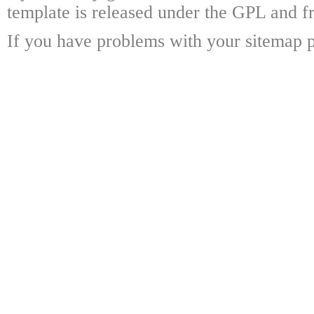
template is released under the GPL and fr
If you have problems with your sitemap p