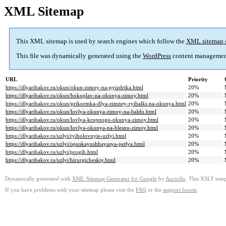
XML Sitemap
This XML sitemap is used by search engines which follow the
XML sitemap 
This file was dynamically generated using the
WordPress
content managemen
URL
Priority
https://dlyaribakov.ru/okun/okun-zimoy-na-pyizdrika.html
20%
https://dlyaribakov.ru/okun/bokoplav-na-okunya-zimoy.html
20%
https://dlyaribakov.ru/okun/prikormka-dlya-zimney-ryibalki-na-okunya.html
20%
https://dlyaribakov.ru/okun/lovlya-okunya-zimoy-na-baldu.html
20%
https://dlyaribakov.ru/okun/lovlya-krupnogo-okunya-zimoy.html
20%
https://dlyaribakov.ru/okun/lovlya-okunya-na-blesnu-zimoy.html
20%
https://dlyaribakov.ru/uzlyi/ryibolovnyie-uzlyi.html
20%
https://dlyaribakov.ru/uzlyi/opuskayushhayasya-petlya.html
20%
https://dlyaribakov.ru/uzlyi/progib.html
20%
https://dlyaribakov.ru/uzlyi/hirurgicheskiy.html
20%
Dynamically generated with
XML Sitemap Generator for Google
by
Auctollo
. This XSLT templ
If you have problems with your sitemap please visit the
FAQ
or the
support forum
.