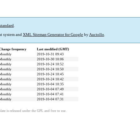
standard
.
t system and
XML Sitemap Generator for Google
by
Auctollo
.
Change frequency
Last modified (GMT)
Monthly
2019-10-31 09:43
Monthly
2019-10-30 10:06
Monthly
2019-10-24 10:52
Monthly
2019-10-24 10:50
Monthly
2019-10-24 10:45
Monthly
2019-10-24 10:42
Monthly
2019-10-04 10:35
Monthly
2019-10-04 07:49
Monthly
2019-10-04 07:41
Monthly
2019-10-04 07:31
ate is released under the GPL and free to use.