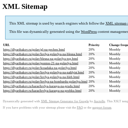
XML Sitemap
This XML sitemap is used by search engines which follow the
XML sitemap 
This file was dynamically generated using the
WordPress
content managemen
URL
Priority
Change frequ
https://dlyaribakov.ru/golav/gl-na-pechen.html
20%
Monthly
https://dlyaribakov.ru/golav/lovlya-golavlya-na-blesna.html
20%
Monthly
https://dlyaribakov.ru/golav/blesna-na-golavlya-top.html
20%
Monthly
https://dlyaribakov.ru/golav/ponton-21-na-golavlya.html
20%
Monthly
https://dlyaribakov.ru/golav/kosadaka-na-golavlya.html
20%
Monthly
https://dlyaribakov.ru/golav/lovlya-golavlya-na-nahlyist.html
20%
Monthly
https://dlyaribakov.ru/golav/lovlya-golavlya-na-hleb.html
20%
Monthly
https://dlyaribakov.ru/golav/lovlya-na-bombardu-golavlya.html
20%
Monthly
https://dlyaribakov.ru/karas/lovlya-karasya-na-prudu.html
20%
Monthly
https://dlyaribakov.ru/karas/lovlya-karasya-na-probku.html
20%
Monthly
Dynamically generated with
XML Sitemap Generator for Google
by
Auctollo
. This XSLT templ
If you have problems with your sitemap please visit the
FAQ
or the
support forum
.