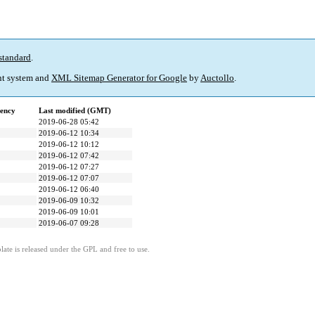
standard
.
t system and
XML Sitemap Generator for Google
by
Auctollo
.
ency
Last modified (GMT)
2019-06-28 05:42
2019-06-12 10:34
2019-06-12 10:12
2019-06-12 07:42
2019-06-12 07:27
2019-06-12 07:07
2019-06-12 06:40
2019-06-09 10:32
2019-06-09 10:01
2019-06-07 09:28
ate is released under the GPL and free to use.