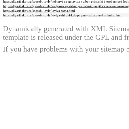
https://dlyaribakov.ru/sposobi-lovly/vobleryi-na-golavlya-vyibor-primanki-i-osobennosti-lovl
https://dlyaribakov.ru/sposobi-lovly/lovlya-ukleyki-lovlya-malenkoy-ryibki-v-vesenne-osenn
https://dlyaribakov.ru/sposobi-lovly/lovlya-soma.html
https://dlyaribakov.ru/sposobi-lovly/lovlya-shhuki-kak-poymat-zubatuyu-hishhnitsu.html
Dynamically generated with
XML Sitemap
template is released under the GPL and fr
If you have problems with your sitemap p