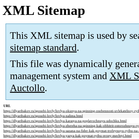
XML Sitemap
This XML sitemap is used by se
sitemap standard
.
This file was dynamically gener
management system and
XML Si
Auctollo
.
URL
https://dlyaribakov.ru/sposobi-lovly/lovlya-okunya-na-spinning-osobennosti-uvlekatelnoy-ryi
https://dlyaribakov.ru/sposobi-lovly/lovlya-nalima.html
https://dlyaribakov.ru/sposobi-lovly/lovlya-karasya-na-poplavochnuyu-udochku.html
https://dlyaribakov.ru/sposobi-lovly/lovlya-zhereha-na-spinning-kak-obhitrit-ostorozhnuyu-r
https://dlyaribakov.ru/sposobi-lovly/lovlya-sazana-na-fider-kak-poymat-trofeynuyu-ryibu-n
https://dlyaribakov.ru/sposobi-lovly/lovlya-yazya-kak-poymat-ryibu-svoey-mechtyi.html