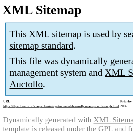
XML Sitemap
This XML sitemap is used by se
sitemap standard
.
This file was dynamically gener
management system and
XML Si
Auctollo
.
URL
Priority
https://dlyaribakov.ru/snaryazhenie/izgotovlenie-blesen-dlya-raznyx-vidov-ryb.html
20%
Dynamically generated with
XML Sitemap
template is released under the GPL and fr