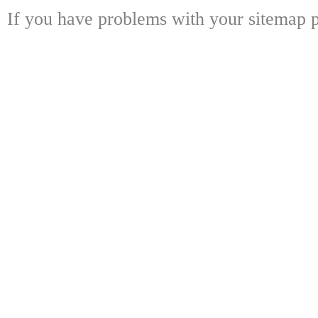
If you have problems with your sitemap p